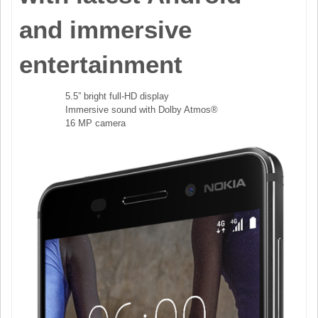
and immersive
entertainment
5.5” bright full-HD display
Immersive sound with Dolby Atmos®
16 MP camera