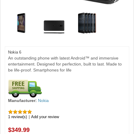
Nokia 6
An outstanding phone with latest Android™ and immersive
entertainment. Designed for perfection, built to last. Made to
be life-proof. Smartphones for life
Manufacturer:
Nokia
1 review(s)
|
Add your review
$349.99