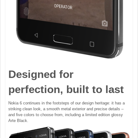
Designed for
perfection, built to last
Nokia 6 continues in the footsteps of our design heritage: it has a
striking clean look, a smooth metal exterior and precise details –
and five colors to choose from, including a limited edition glossy
Arte Black.