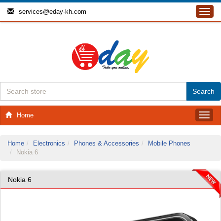
services@eday-kh.com
Toggl
navig
Home
Toggl
navig
Home
Electronics
Phones & Accessories
Mobile Phones
Nokia 6
Nokia 6