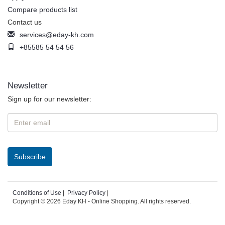
Compare products list
Contact us
services@eday-kh.com
+85585 54 54 56
Newsletter
Sign up for our newsletter:
Conditions of Use
|
Privacy Policy
|
Copyright © 2026 Eday KH - Online Shopping. All rights reserved.