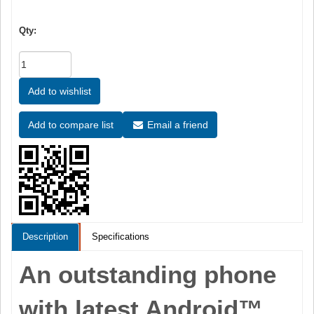
Qty:
Email a friend
Description
Specifications
An outstanding phone
with latest Android™