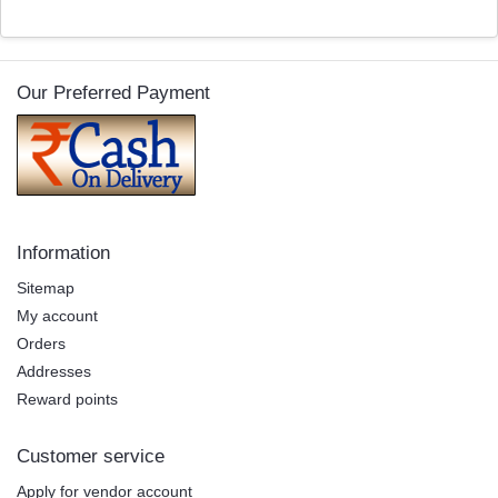
Our Preferred Payment
Information
Sitemap
My account
Orders
Addresses
Reward points
Customer service
Apply for vendor account