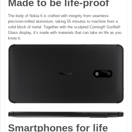
Made to be life-proof
The body of Nokia 6 is crafted with integrity from seamless
precision-milled aluminium, taking 55 minutes to machine from a
solid block of metal. Together with the sculpted Corning® Gorilla®
Glass display, it’s made with materials that can take on life as you
know it.
Smartphones for life