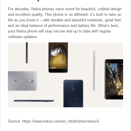
For decades, Nokia phones have stood for beautiful, crafted design
and excellent quality. This phone is no different: it’s built to take on
life as you know it – with durable and beautiful materials, great feel,
and an ideal balance of performance and battery life. What’s best,
your Nokia phone will stay secure and up to date with regular
software updates.
Source: https://www.nokia.com/en_int/phones/nokia-6