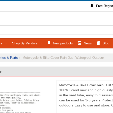
Free Regist
ers
Shop By Vendors
New products
News
Blog
...
...
ries & Parts
Motorcycle & Bike Cover Rain Dust Waterproof Outdoor
r
Motorcycle & Bike Cover Rain Dust 
100% Brand new and high quality. F
in the seat tube, easy to disassem
can be used for 3-5 years Protect 
outdoors Easy to use and store. 