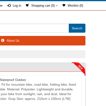
er
Log in
Shopping cart
(0)
Wishlist
(0)
About Us
Waterproof Outdoor
it for mountain bike, road bike, folding bike, fixed
ble. Material: Polyester. Lightweight and durable,
your bike from sunlight, rain, and dust. Ideal for
Color: Gray Size: approx. 210cm x 100cm (L*W)