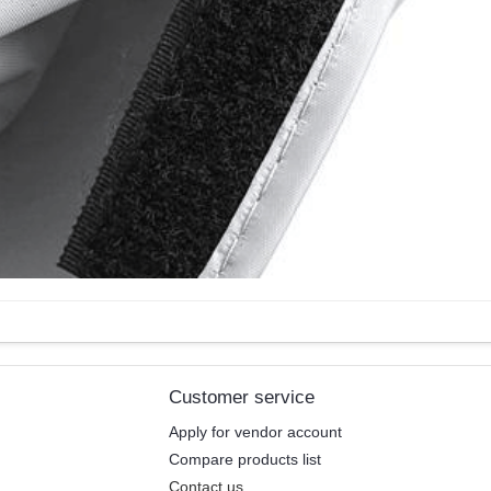
Customer service
Apply for vendor account
Compare products list
Contact us