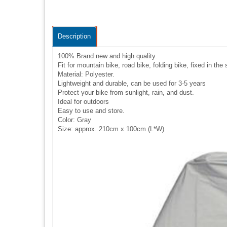
Description
100% Brand new and high quality.
Fit for mountain bike, road bike, folding bike, fixed in th
Material: Polyester.
Lightweight and durable, can be used for 3-5 years
Protect your bike from sunlight, rain, and dust.
Ideal for outdoors
Easy to use and store.
Color: Gray
Size: approx. 210cm x 100cm (L*W)