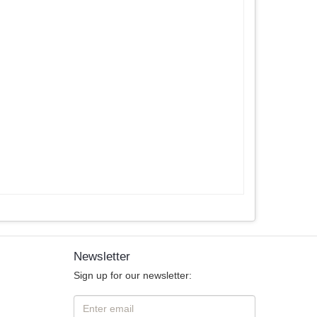
Newsletter
Sign up for our newsletter: