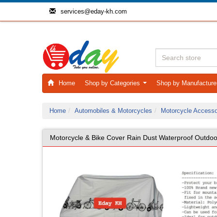
services@eday-kh.com
Home
Shop by Categories
Shop by Manufactur
...
Home
Automobiles & Motorcycles
Motorcycle Accesso
Motorcycle & Bike Cover Rain Dust Waterproof Outdoo