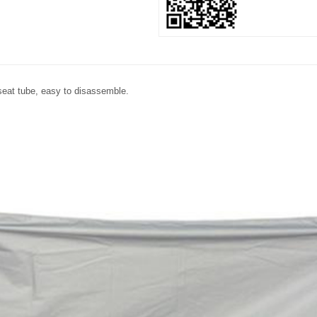
e seat tube, easy to disassemble.