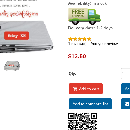
Availability:
In stock
Delivery date:
1-2 days
1 review(s)
|
Add your review
$12.50
Qty:
Add to cart