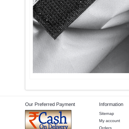
Our Preferred Payment
Information
Sitemap
My account
Orders