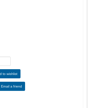
Email a friend