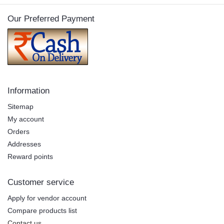
Our Preferred Payment
Information
Sitemap
My account
Orders
Addresses
Reward points
Customer service
Apply for vendor account
Compare products list
Contact us