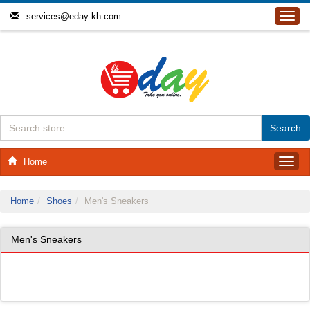
services@eday-kh.com
Toggl
navig
Home
Toggl
navig
Home
Shoes
Men's Sneakers
Men's Sneakers