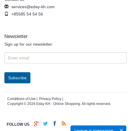
services@eday-kh.com
+85585 54 54 56
Newsletter
Sign up for our newsletter:
Conditions of Use
|
Privacy Policy
|
Copyright © 2026 Eday KH - Online Shopping. All rights reserved.
FOLLOW US
Leave a message