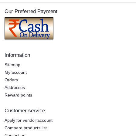
Our Preferred Payment
Information
Sitemap
My account
Orders
Addresses
Reward points
Customer service
Apply for vendor account
Compare products list
Contact us