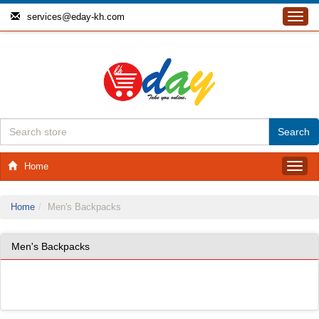
services@eday-kh.com
Toggl
navig
Home
Toggl
navig
Home
Men's Backpacks
Men's Backpacks