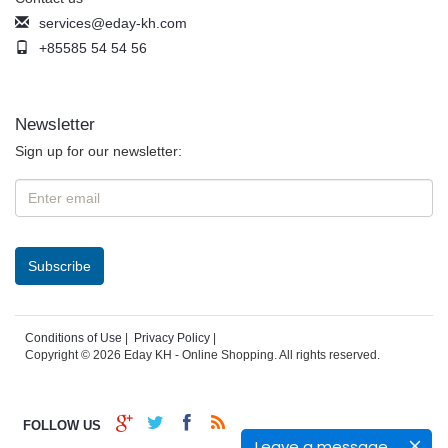
services@eday-kh.com
+85585 54 54 56
Newsletter
Sign up for our newsletter:
Conditions of Use
|
Privacy Policy
|
Copyright © 2026 Eday KH - Online Shopping. All rights reserved.
FOLLOW US
Leave a message