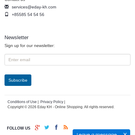
services@eday-kh.com
+85585 54 54 56
Newsletter
Sign up for our newsletter:
Conditions of Use
|
Privacy Policy
|
Copyright © 2026 Eday KH - Online Shopping. All rights reserved.
FOLLOW US
Leave a message