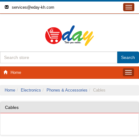
services@eday-kh.com
Toggl
navig
Home
Toggl
navig
Home
Electronics
Phones & Accessories
Cables
Cables