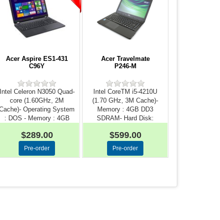
Acer Aspire ES1-431
Acer Travelmate
C96Y
P246-M
Intel Celeron N3050 Quad-
Intel CoreTM i5-4210U
core (1.60GHz, 2M
(1.70 GHz, 3M Cache)-
Cache)- Operating System
Memory : 4GB DD3
: DOS - Memory : 4GB
SDRAM- Hard Disk:
D...
500GB- Dis...
$289.00
$599.00