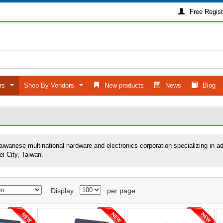
Free Regist
ers
Shop By Vendors
New products
News
Blog
...
...
Taiwanese multinational hardware and electronics corporation specializing in 
ei City, Taiwan.
Display
per page