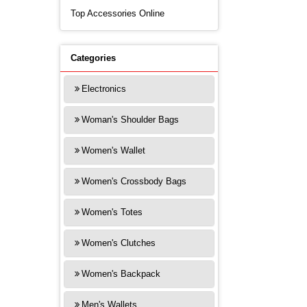
Top Accessories Online
Categories
Electronics
Woman's Shoulder Bags
Women's Wallet
Women's Crossbody Bags
Women's Totes
Women's Clutches
Women's Backpack
Men's Wallets