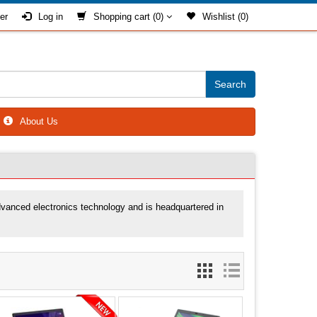
er
Log in
Shopping cart
(0)
Wishlist
(0)
About Us
advanced electronics technology and is headquartered in