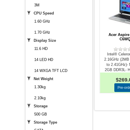
3M
CPU Speed
1.60 GHz
1.70 GHz
Acer Aspire
C6W
Display Size
11.6 HD
Intel® Celer
2.16GHz (2MB
14 LED HD
to 2.41GHz)-
2GB DDR3L- Ha
14 WXGA TFT LCD
500G..
Net Weight
$269.
1.30kg
2.10kg
Storage
500 GB
Storage Type