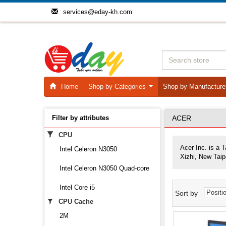
services@eday-kh.com
Home
Shop by Categories
Shop by Manufactur
...
Filter by attributes
ACER
CPU
Acer Inc. is a 
Intel Celeron N3050
Xizhi, New Taip
Intel Celeron N3050 Quad-core
Intel Core i5
Sort by
CPU Cache
2M