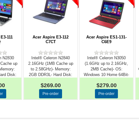
 E3-111
Acer Aspire E3-112
Acer Aspire ES1-131-
Q
C7CT
C6E9
on N2830
Intel® Celeron N2840
Intel® Celeron N3050
 Cache up
2.16GHz (1MB Cache up
(1.6GHz up to 2.16GHz,
 Memory:
to 2.58GHz)- Memory:
2MB Cache)- OS:
rd Disk:
2GB DDR3L- Hard Disk:
Windows 10 Home 64Bit-
.
50...
Memory:...
00
$269.00
$279.00