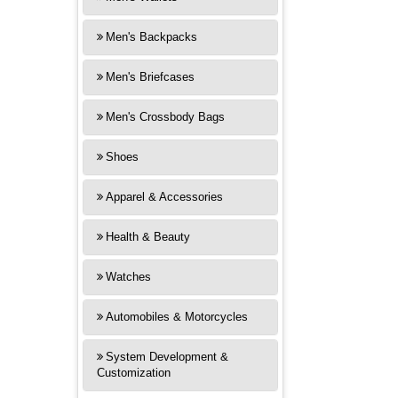
Men's Backpacks
Men's Briefcases
Men's Crossbody Bags
Shoes
Apparel & Accessories
Health & Beauty
Watches
Automobiles & Motorcycles
System Development &
Customization