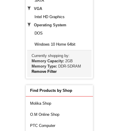
SATA
VGA
Intel HD Graphics
Operating System
DOS
Windows 10 Home 64bit
Currently shopping by:
Memory Capacity:
2GB
Memory Type:
DDR-SDRAM
Remove Filter
Find Products by Shop
Molika Shop
O.M Online Shop
PTC Computer