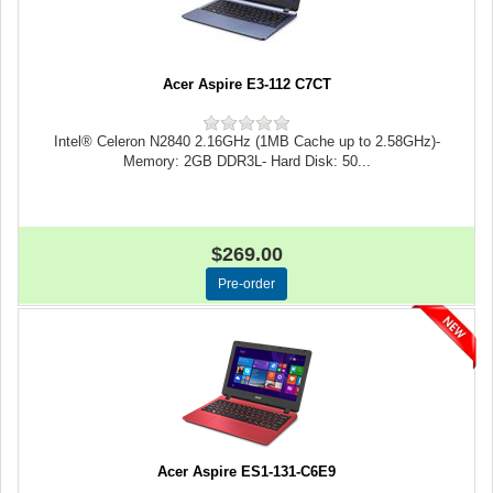
Acer Aspire E3-112 C7CT
Intel® Celeron N2840 2.16GHz (1MB Cache up to 2.58GHz)-
Memory: 2GB DDR3L- Hard Disk: 50...
$269.00
Acer Aspire ES1-131-C6E9