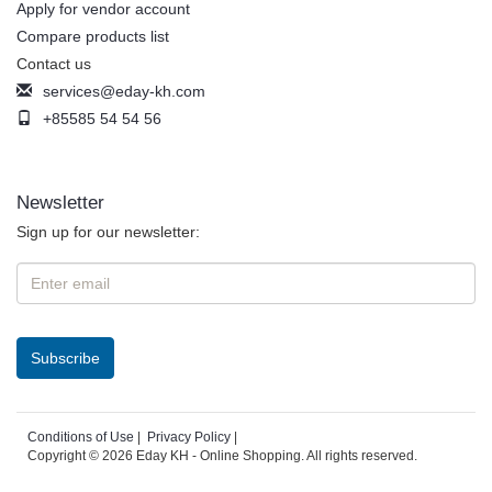
Apply for vendor account
Compare products list
Contact us
services@eday-kh.com
+85585 54 54 56
Newsletter
Sign up for our newsletter:
Conditions of Use
|
Privacy Policy
|
Copyright © 2026 Eday KH - Online Shopping. All rights reserved.