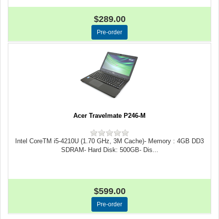
$289.00
Acer Travelmate P246-M
Intel CoreTM i5-4210U (1.70 GHz, 3M Cache)- Memory : 4GB DD3
SDRAM- Hard Disk: 500GB- Dis...
$599.00