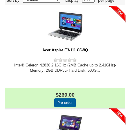
Sort by
Display
per page
Acer Aspire E3-111 C6WQ
Intel® Celeron N2830 2.16GHz (2MB Cache up to 2.41GHz)-
Memory: 2GB DDR3L- Hard Disk: 500G...
$269.00