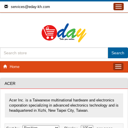
services@eday-kh.com
Toggl
navig
Home
Toggl
navig
ACER
Acer Inc. is a Taiwanese multinational hardware and electronics
corporation specializing in advanced electronics technology and is
headquartered in Xizhi, New Taipei City, Taiwan.