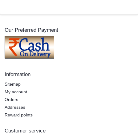
Our Preferred Payment
Information
Sitemap
My account
Orders
Addresses
Reward points
Customer service