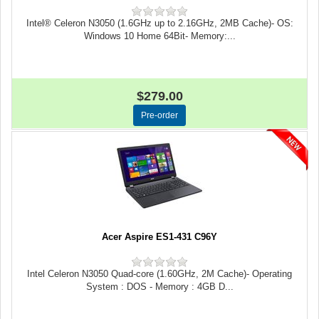
Intel® Celeron N3050 (1.6GHz up to 2.16GHz, 2MB Cache)- OS:
Windows 10 Home 64Bit- Memory:...
$279.00
Acer Aspire ES1-431 C96Y
Intel Celeron N3050 Quad-core (1.60GHz, 2M Cache)- Operating
System : DOS - Memory : 4GB D...