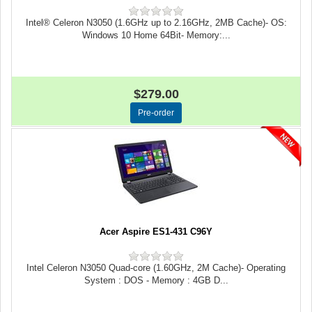
Intel® Celeron N3050 (1.6GHz up to 2.16GHz, 2MB Cache)- OS:
Windows 10 Home 64Bit- Memory:...
$279.00
Acer Aspire ES1-431 C96Y
Intel Celeron N3050 Quad-core (1.60GHz, 2M Cache)- Operating
System : DOS - Memory : 4GB D...