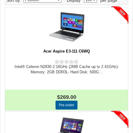
Sort by
Display
per page
Acer Aspire E3-111 C6WQ
Intel® Celeron N2830 2.16GHz (2MB Cache up to 2.41GHz)-
Memory: 2GB DDR3L- Hard Disk: 500G...
$269.00