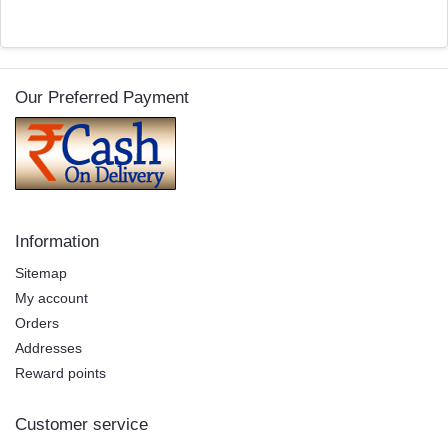
Our Preferred Payment
Information
Sitemap
My account
Orders
Addresses
Reward points
Customer service