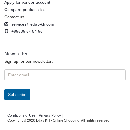
Apply for vendor account
Compare products list
Contact us
services@eday-kh.com
+85585 54 54 56
Newsletter
Sign up for our newsletter:
Conditions of Use
|
Privacy Policy
|
Copyright © 2026 Eday KH - Online Shopping. All rights reserved.