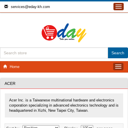
services@eday-kh.com
Toggl
navig
Home
Toggl
navig
ACER
Acer Inc. is a Taiwanese multinational hardware and electronics
corporation specializing in advanced electronics technology and is
headquartered in Xizhi, New Taipei City, Taiwan.