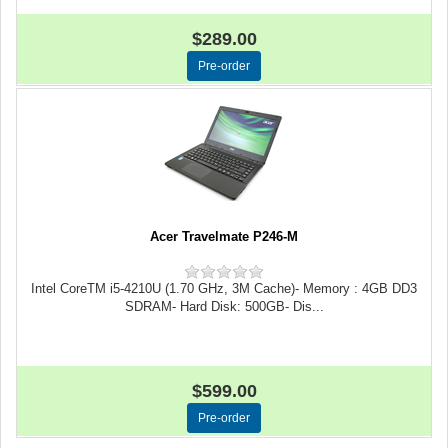
$289.00
Acer Travelmate P246-M
Intel CoreTM i5-4210U (1.70 GHz, 3M Cache)- Memory : 4GB DD3
SDRAM- Hard Disk: 500GB- Dis...
$599.00