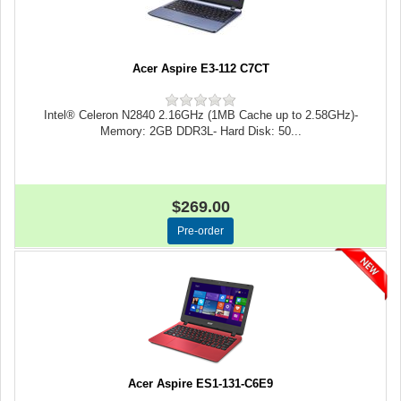
Acer Aspire E3-112 C7CT
Intel® Celeron N2840 2.16GHz (1MB Cache up to 2.58GHz)-
Memory: 2GB DDR3L- Hard Disk: 50...
$269.00
Acer Aspire ES1-131-C6E9