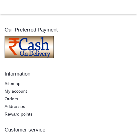
Our Preferred Payment
Information
Sitemap
My account
Orders
Addresses
Reward points
Customer service