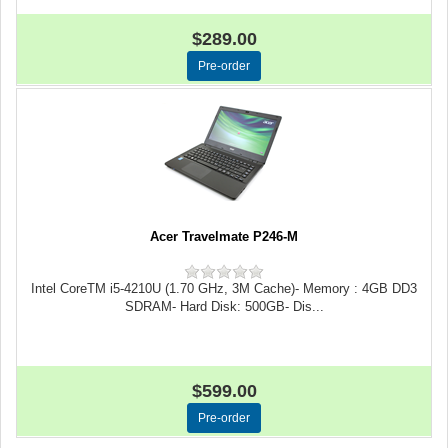
$289.00
Acer Travelmate P246-M
Intel CoreTM i5-4210U (1.70 GHz, 3M Cache)- Memory : 4GB DD3
SDRAM- Hard Disk: 500GB- Dis...
$599.00