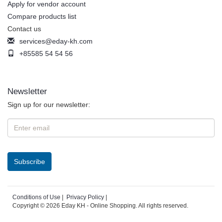
Apply for vendor account
Compare products list
Contact us
services@eday-kh.com
+85585 54 54 56
Newsletter
Sign up for our newsletter:
Conditions of Use
|
Privacy Policy
|
Copyright © 2026 Eday KH - Online Shopping. All rights reserved.