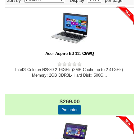
Sort by
Display
per page
Acer Aspire E3-111 C6WQ
Intel® Celeron N2830 2.16GHz (2MB Cache up to 2.41GHz)-
Memory: 2GB DDR3L- Hard Disk: 500G...
$269.00