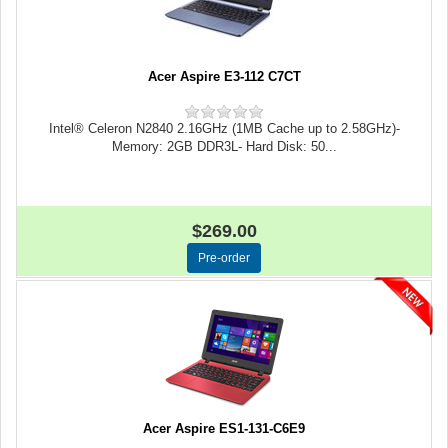
Acer Aspire E3-112 C7CT
Intel® Celeron N2840 2.16GHz (1MB Cache up to 2.58GHz)-
Memory: 2GB DDR3L- Hard Disk: 50...
$269.00
Acer Aspire ES1-131-C6E9