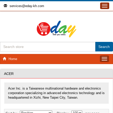
services@eday-kh.com
Toggl
navig
Home
Toggl
navig
ACER
Acer Inc. is a Taiwanese multinational hardware and electronics
corporation specializing in advanced electronics technology and is
headquartered in Xizhi, New Taipei City, Taiwan.