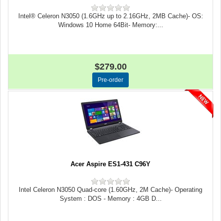
Intel® Celeron N3050 (1.6GHz up to 2.16GHz, 2MB Cache)- OS:
Windows 10 Home 64Bit- Memory:...
$279.00
Acer Aspire ES1-431 C96Y
Intel Celeron N3050 Quad-core (1.60GHz, 2M Cache)- Operating
System : DOS - Memory : 4GB D...